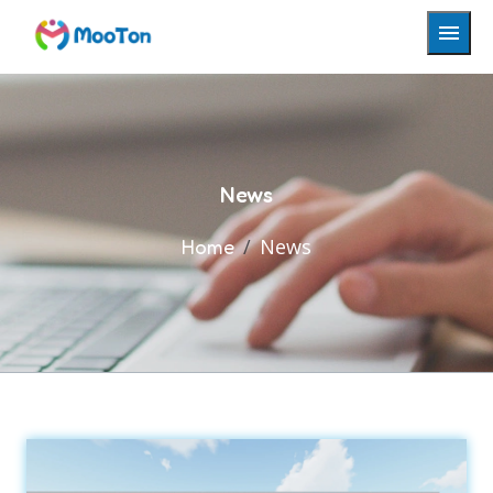
News
News
Home