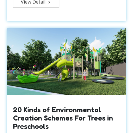
View Detail
20 Kinds of Environmental
Creation Schemes For Trees in
Preschools