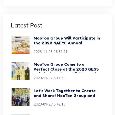
Latest Post
MooTon Group Will Participate in
the 2023 NAEYC Annual
Conference Expo
2023-11-28 18:31:51
MooTon Group Came to a
Perfect Close at the 2023 GESS
Dubai Education Exhibition and
2023-11-02 6:11:58
Conference
Let’s Work Together to Create
and Share! MooTon Group and
Happy Sports Signed Strategic
2023-09-27 5:42:13
Cooperation Agreement