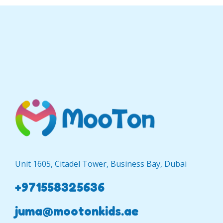
Unit 1605, Citadel Tower, Business Bay, Dubai
+971558325636
juma@mootonkids.ae