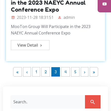
in the 2023 NAEYC Annual
Conference Expo
2023-11-28 18:31:51
admin
MooTon Group Will Participate in the 2023
NAEYC Annual Conference Expo
View Detail
«
‹
1
2
3
4
5
›
»