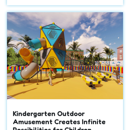
Kindergarten Outdoor
Amusement Creates Infinite
Possibilities for Children