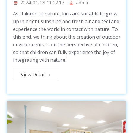
2024-01-08 11:12:17
admin
As children of nature, kids are suitable to grow
up in bright sunshine and fresh air and feel and
experience the world in contact with nature. To
this end, we think about the creation of outdoor
environments from the perspective of children,
so that children can fully experience the joy of
integrating with nature.
View Detail