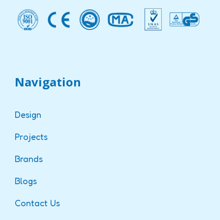
Navigation
Design
Projects
Brands
Blogs
Contact Us