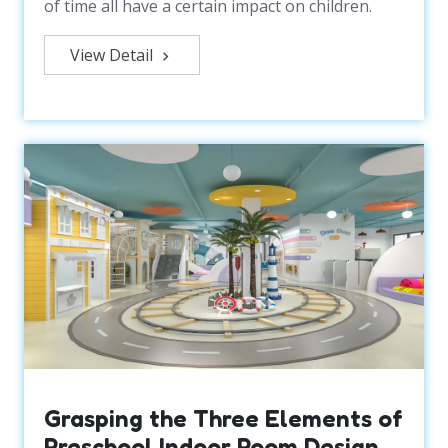
of time all have a certain impact on children.
View Detail
Grasping the Three Elements of
Preschool Indoor Room Design