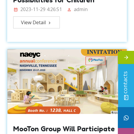
2023-11-29 4:26:51
admin
View Detail
contacts
MooTon Group Will Participate