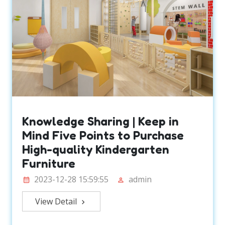
Knowledge Sharing | Keep in
Mind Five Points to Purchase
High-quality Kindergarten
Furniture
2023-12-28 15:59:55
admin
View Detail