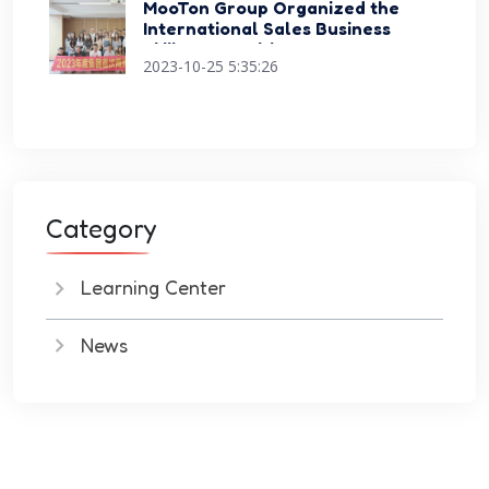
MooTon Group Organized the
International Sales Business
Skills Competition Events
2023-10-25 5:35:26
Category
Learning Center
News