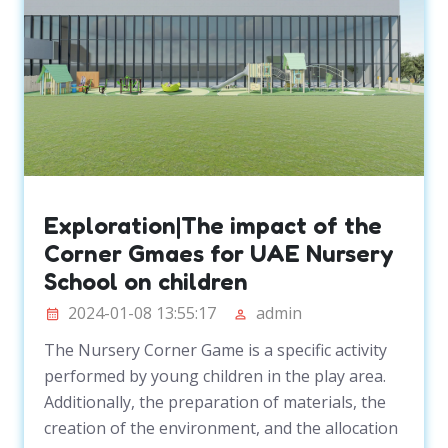
Exploration|The impact of the
Corner Gmaes for UAE Nursery
School on children
2024-01-08 13:55:17
admin
The Nursery Corner Game is a specific activity
performed by young children in the play area.
Additionally, the preparation of materials, the
creation of the environment, and the allocation