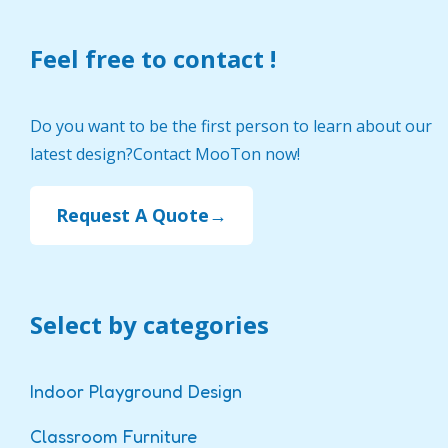
Feel free to contact !
Do you want to be the first person to learn about our
latest design?Contact MooTon now!
Request A Quote→
Select by categories
Indoor Playground Design
Classroom Furniture