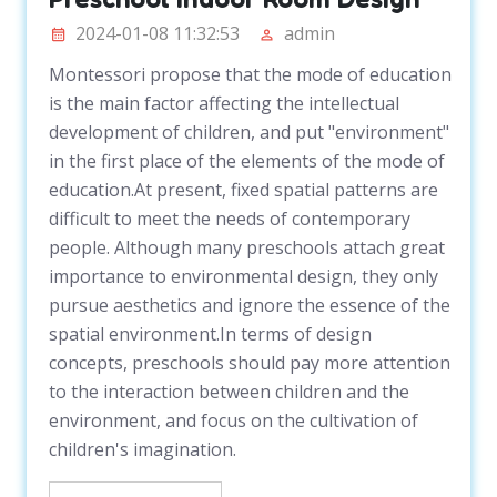
2024-01-08 11:32:53
admin
Montessori propose that the mode of education
is the main factor affecting the intellectual
development of children, and put "environment"
in the first place of the elements of the mode of
education.At present, fixed spatial patterns are
difficult to meet the needs of contemporary
people. Although many preschools attach great
importance to environmental design, they only
pursue aesthetics and ignore the essence of the
spatial environment.In terms of design
concepts, preschools should pay more attention
to the interaction between children and the
environment, and focus on the cultivation of
children's imagination.