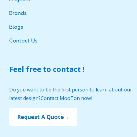
Brands
Blogs
Contact Us
Feel free to contact !
Do you want to be the first person to learn about our
latest design?Contact MooTon now!
Request A Quote→