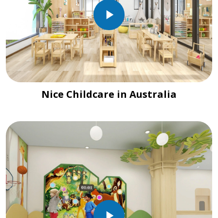
Nice Childcare in Australia