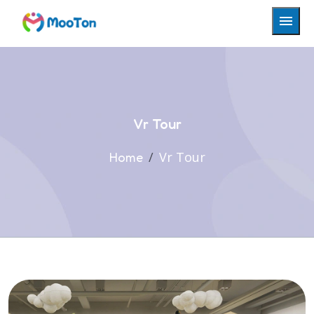
Vr Tour
Vr Tour
Home