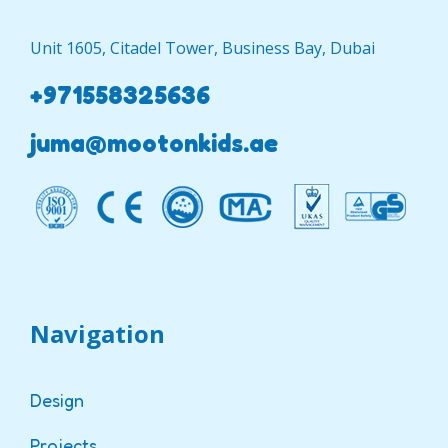
Unit 1605, Citadel Tower, Business Bay, Dubai
+971558325636
juma@mootonkids.ae
Navigation
Design
Projects