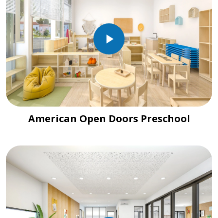
American Open Doors Preschool