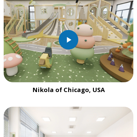
Nikola of Chicago, USA