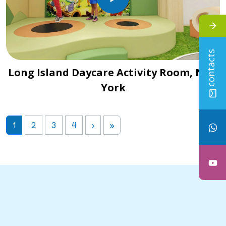
contacts
Long Island Daycare Activity Room, New
York
1
2
3
4
›
»