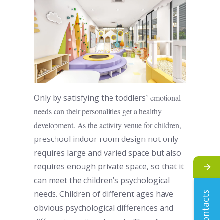
Only by satisfying the
toddlers
’ emotional
needs can their personalities get a healthy
development. As the activity venue for children,
preschool indoor room design
not only
requires large and varied space but also
requires enough private space, so that it
can meet the children’s psychological
needs. Children of different ages have
contacts
obvious psychological differences and