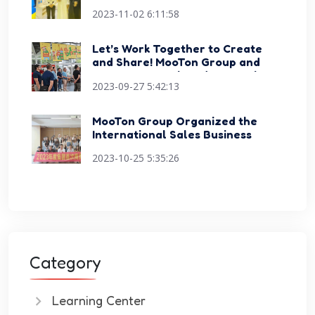
Dubai Education Exhibition and
2023-11-02 6:11:58
Conference
Let’s Work Together to Create
and Share! MooTon Group and
Happy Sports Signed Strategic
2023-09-27 5:42:13
Cooperation Agreement
MooTon Group Organized the
International Sales Business
Skills Competition Events
2023-10-25 5:35:26
Category
Learning Center