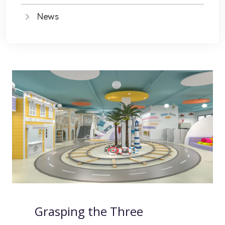
News
Grasping the Three