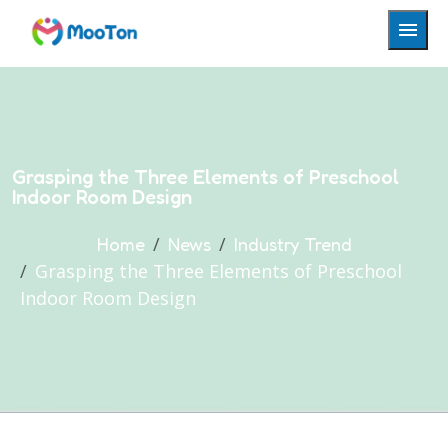
Grasping the Three Elements of Preschool
Indoor Room Design
Home
News
Industry Trend
Grasping the Three Elements of Preschool
Indoor Room Design