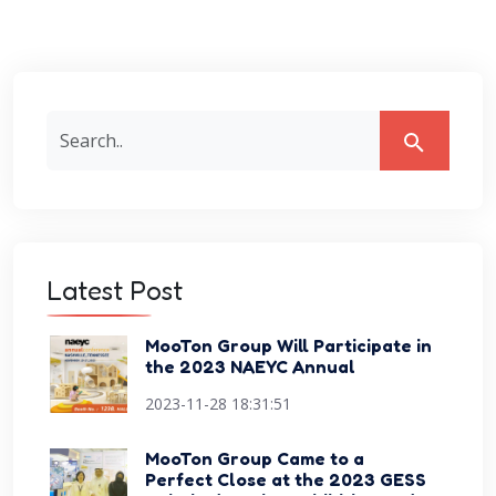
Latest Post
MooTon Group Will Participate in
the 2023 NAEYC Annual
Conference Expo
2023-11-28 18:31:51
MooTon Group Came to a
Perfect Close at the 2023 GESS