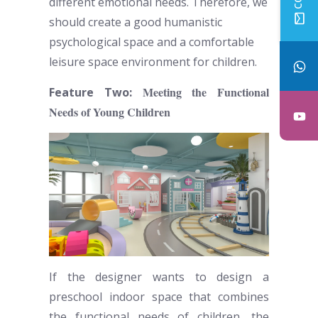
different emotional needs. Therefore, we
should create a good humanistic
psychological space and a comfortable
leisure space environment for children.
Meeting the Functional
Feature Two:
Needs of Young Children
If the designer wants to design a
preschool indoor space
that combines
the functional needs of children, the