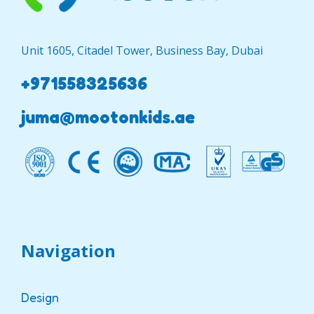
Unit 1605, Citadel Tower, Business Bay, Dubai
+971558325636
juma@mootonkids.ae
Navigation
Design