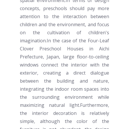
spatial environment.In terms of design
concepts,
preschool
s should pay more
attention to the interaction between
children and the environment, and focus
on the cultivation of children's
imagination.In the case of the Four-Leaf
Clover
Preschool Houses
in Aichi
Prefecture, Japan, large floor-to-ceiling
windows connect the interior with the
exterior, creating a direct dialogue
between the building and nature,
integrating the
indoor room
spaces into
the surrounding environment while
maximizing natural light.Furthermore,
the interior decoration is relatively
simple, although the color of the