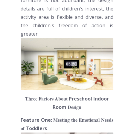
furniture is not abundant, the design
details are full of children's interest, the
activity area is flexible and diverse, and
the children's freedom of action is
greater.
Three Factors About
Preschool Indoor
Design
Room
Meeting the Emotional Needs
Feature One:
of
Toddlers