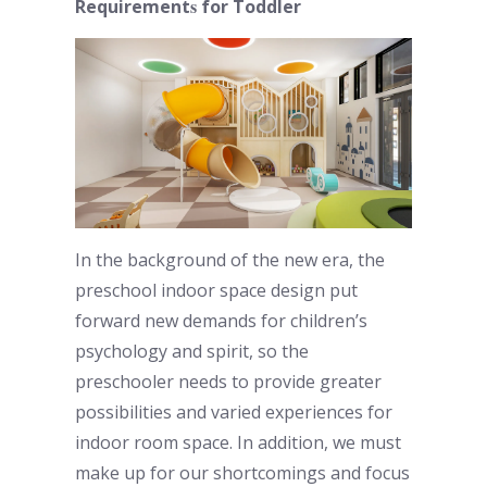
s
Requirement
for Toddler
In the background of the new era, the
preschool indoor
space design put
forward new demands for children’s
psychology and spirit, so the
preschooler
needs to provide greater
possibilities and varied experiences for
indoor room
space. In addition, we must
make up for our shortcomings and focus