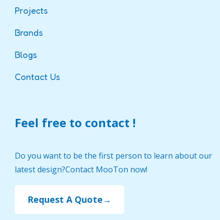
Projects
Brands
Blogs
Contact Us
Feel free to contact !
Do you want to be the first person to learn about our
latest design?Contact MooTon now!
Request A Quote→