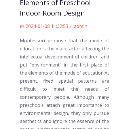
Elements of Preschool
Indoor Room Design
2024-01-08 11:32:53
admin
Montessori propose that the mode of
education is the main factor affecting the
intellectual development of children, and
put "environment" in the first place of
the elements of the mode of education.At
present, fixed spatial patterns are
difficult to meet the needs of
contemporary people. Although many
preschool
s attach great importance to
environmental design, they only pursue
aesthetics and ignore the essence of the