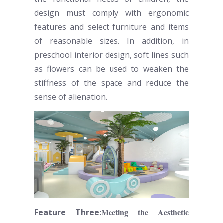
design must comply with ergonomic
features and select furniture and items
of reasonable sizes. In addition, in
preschool
interior design, soft lines such
as flowers can be used to weaken the
stiffness of the space and reduce the
sense of alienation.
Meeting the Aesthetic
Feature Three: