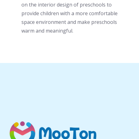
on the interior design of
preschool
s to
provide children with a more comfortable
space environment and make
preschool
s
warm and meaningful.