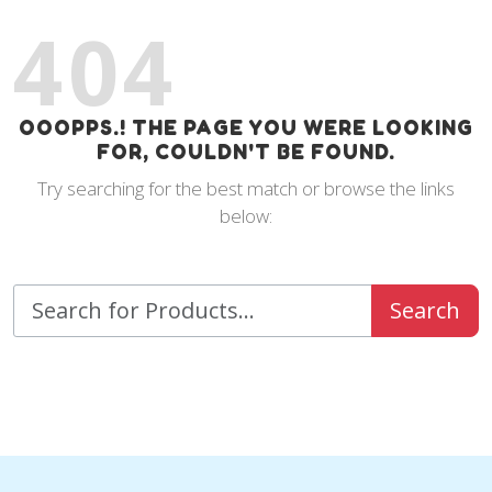
404
OOOPPS.! THE PAGE YOU WERE LOOKING
FOR, COULDN'T BE FOUND.
Try searching for the best match or browse the links
below:
Search