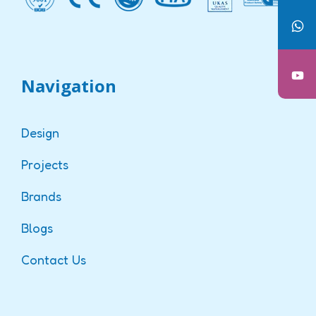
Navigation
Design
Projects
Brands
Blogs
Contact Us