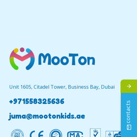
Unit 1605, Citadel Tower, Business Bay, Dubai
+971558325636
contacts
juma@mootonkids.ae