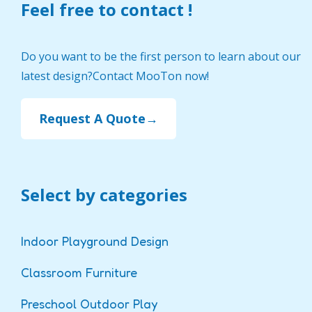
Feel free to contact !
Do you want to be the first person to learn about our
latest design?Contact MooTon now!
Request A Quote→
Select by categories
Indoor Playground Design
Classroom Furniture
Preschool Outdoor Play