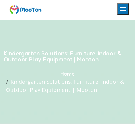
Kindergarten Solutions: Furniture, Indoor &
Outdoor Play Equipment | Mooton
Home
Kindergarten Solutions: Furniture, Indoor &
Outdoor Play Equipment | Mooton