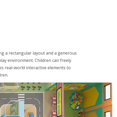
ing a rectangular layout and a generous
play environment. Children can freely
es real-world interactive elements to
dren.