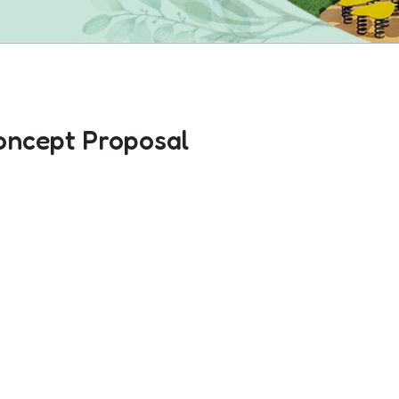
oncept Proposal