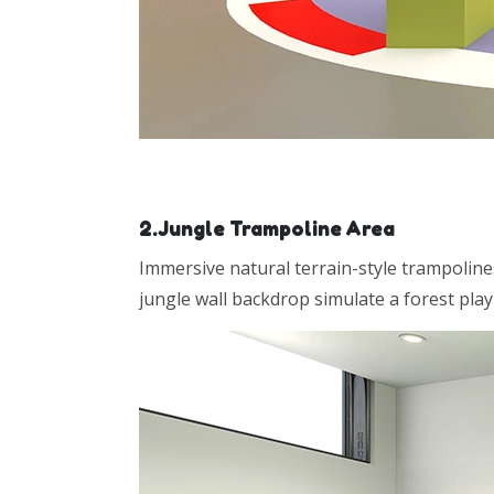
2.Jungle Trampoline Area
Immersive natural terrain-style trampoline
jungle wall backdrop simulate a forest pla