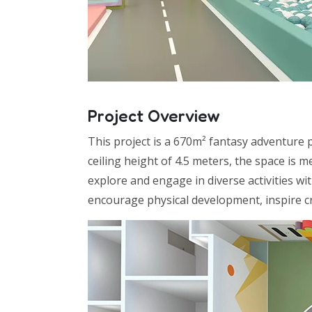
Project Overview
This project is a 670m² fantasy adventure 
ceiling height of 4.5 meters, the space is 
explore and engage in diverse activities w
encourage physical development, inspire cr