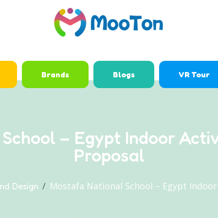
Brands
Blogs
VR Tour
 School – Egypt Indoor Acti
Proposal
Mostafa National School – Egypt Indoor
nd Design