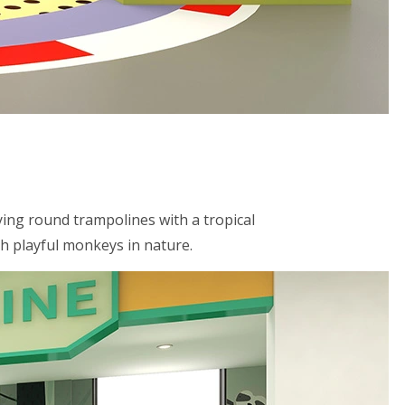
ying round trampolines with a tropical
th playful monkeys in nature.