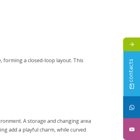
, forming a closed-loop layout. This
contacts
vironment. A storage and changing area
ing add a playful charm, while curved