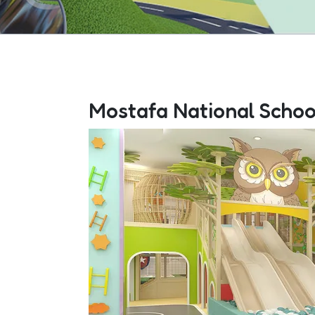
Mostafa National Schoo