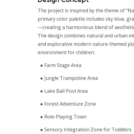
The project is inspired by the theme of “Na
primary color palette includes sky blue, g
—creating a harmonious blend of aesthetic
The design combines natural and urban elem
and explorative modern nature-themed playg
environment for children:
● Farm Stage Area
● Jungle Trampoline Area
● Lake Ball Pool Area
● Forest Adventure Zone
● Role-Playing Town
● Sensory Integration Zone for Toddlers