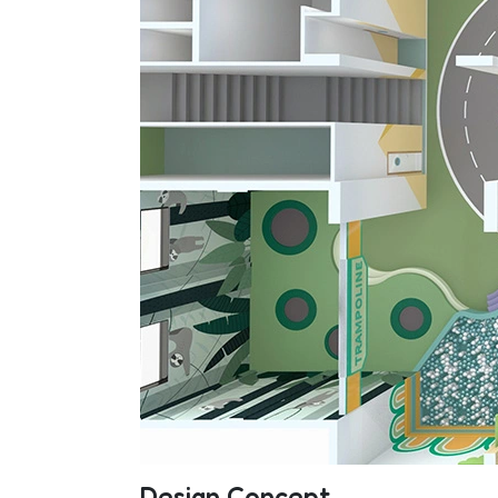
Design Concept