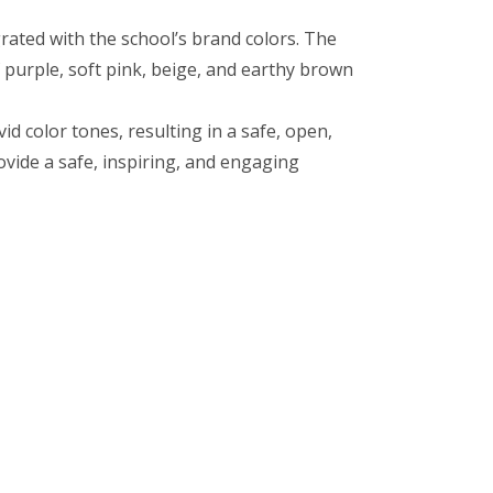
rated with the school’s brand colors. The
 purple, soft pink, beige, and earthy brown
 color tones, resulting in a safe, open,
vide a safe, inspiring, and engaging