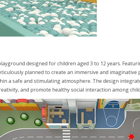
playground designed for children aged 3 to 12 years. Featur
meticulously planned to create an immersive and imaginative 
ithin a safe and stimulating atmosphere. The design integrat
eativity, and promote healthy social interaction among chil