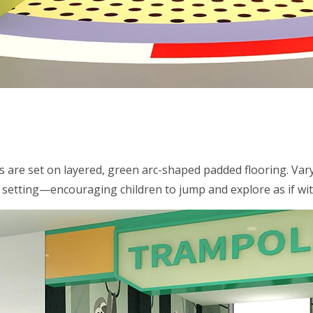
s are set on layered, green arc-shaped padded flooring. Var
y setting—encouraging children to jump and explore as if wi