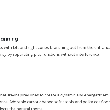
lanning
e, with left and right zones branching out from the entrance
ency by separating play functions without interference.
nature-inspired lines to create a dynamic and energetic en
nce. Adorable carrot-shaped soft stools and polka dot floor
lects the natural theme.