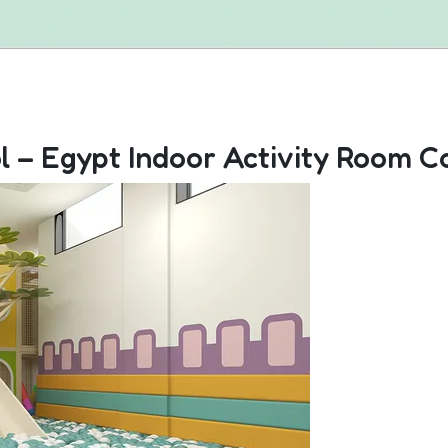
l – Egypt Indoor Activity Room C