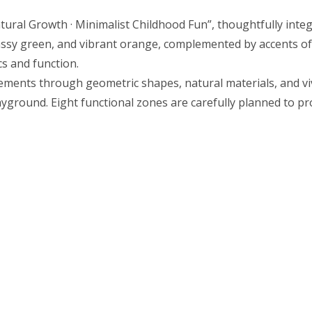
tural Growth · Minimalist Childhood Fun”, thoughtfully integ
rassy green, and vibrant orange, complemented by accents of
s and function.
ents through geometric shapes, natural materials, and vivid
round. Eight functional zones are carefully planned to pro