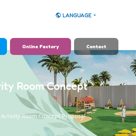
LANGUAGE
Online Factory
Contact
vity Room Concept
 Activity Room Concept Proposal