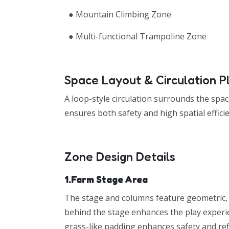
● Mountain Climbing Zone
● Multi-functional Trampoline Zone
Space Layout & Circulation P
A loop-style circulation surrounds the spac
ensures both safety and high spatial effici
Zone Design Details
1.Farm Stage Area
The stage and columns feature geometric, 
behind the stage enhances the play experie
grass-like padding enhances safety and ref