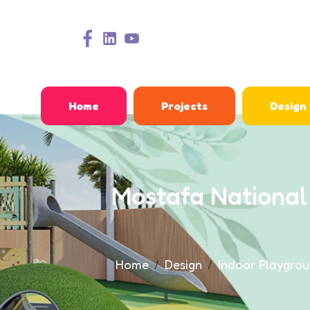
Home
Projects
Design
Mostafa National
Home
Design
Indoor Playgrou