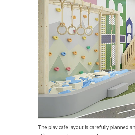
The play cafe layout is carefully planned an