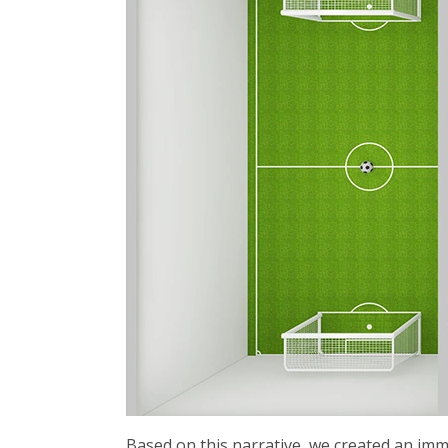
Based on this narrative, we created an imm