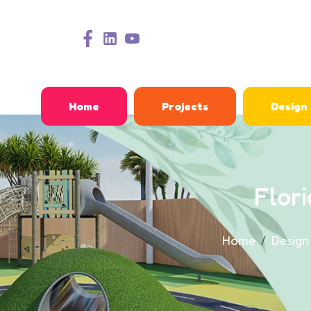
Home
Projects
Design
Flor
Home
Design