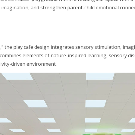
ir imagination, and strengthen parent-child emotional connecti
” the play cafe design integrates sensory stimulation, imagi
ombines elements of nature-inspired learning, sensory disco
tivity-driven environment.