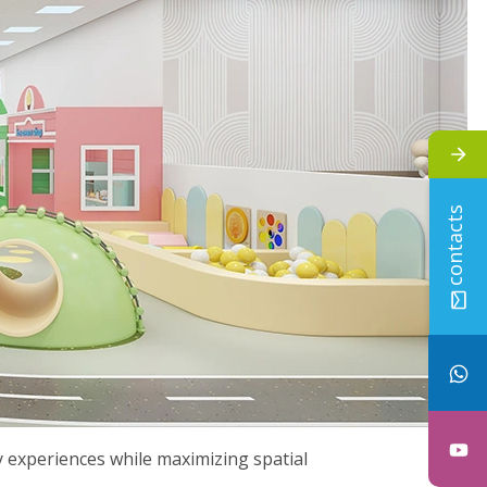
contacts
ay experiences while maximizing spatial