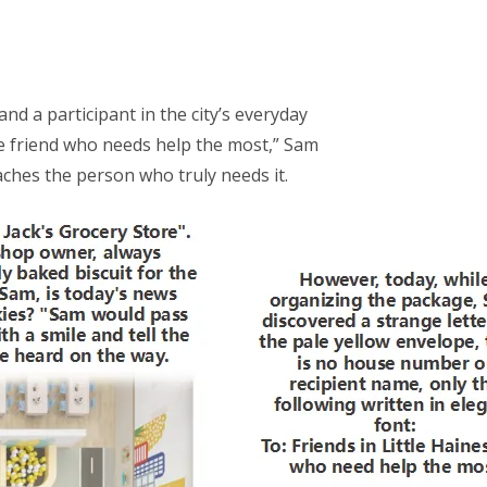
nd a participant in the city’s everyday
he friend who needs help the most,” Sam
ches the person who truly needs it.