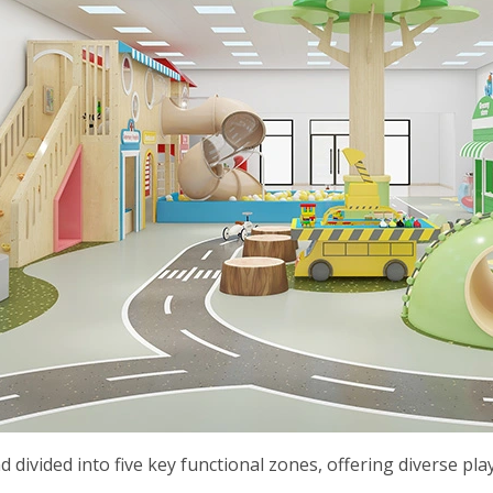
d divided into five key functional zones, offering diverse pl