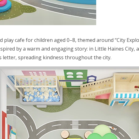
ed play cafe for children aged 0–8, themed around “City Explo
nspired by a warm and engaging story: in Little Haines Cit
s letter, spreading kindness throughout the city.