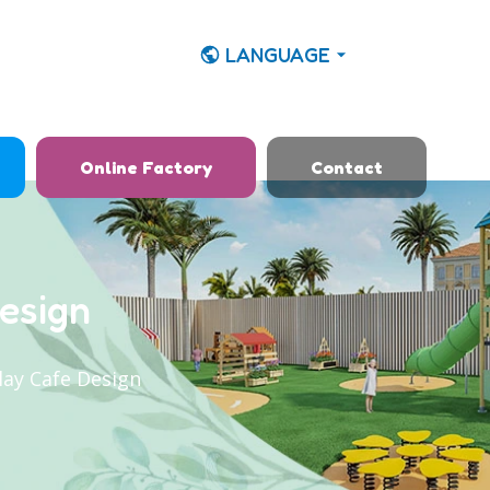
LANGUAGE
Online Factory
Contact
esign
lay Cafe Design