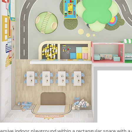
ersive indoor playground within a rectangular space with a c