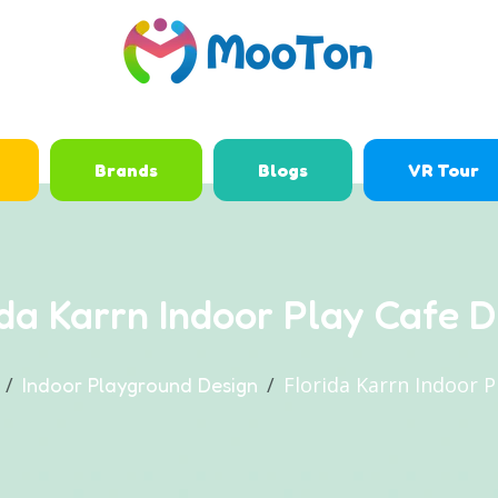
Brands
Blogs
VR Tour
ida Karrn Indoor Play Cafe D
Florida Karrn Indoor P
Indoor Playground Design