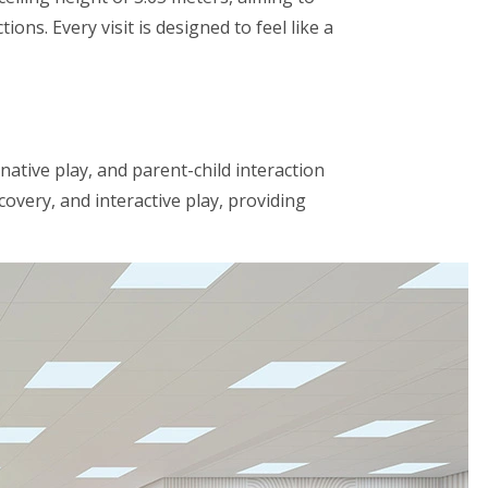
ons. Every visit is designed to feel like a
native play, and parent-child interaction
very, and interactive play, providing