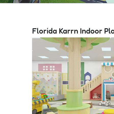
Florida Karrn Indoor Pl