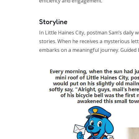
efficiency and engagement.
Storyline
In Little Haines City, postman Sam’s daily 
stories. When he receives a mysterious let
embarks on a meaningful journey. Guided by