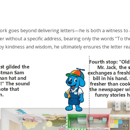
work goes beyond delivering letters—he is both a witness to a
ter without a specific address, bearing only the words “To t
 kindness and wisdom, he ultimately ensures the letter rea