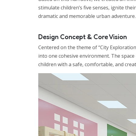
stimulate children’s five senses, ignite the
dramatic and memorable urban adventure.
Design Concept & Core Vision
Centered on the theme of “City Exploration,
into one cohesive environment. The space c
children with a safe, comfortable, and crea