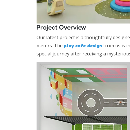
Project Overview
Our latest project is a thoughtfully design
meters. The
from us is i
play cafe design
special journey after receiving a mysteriou