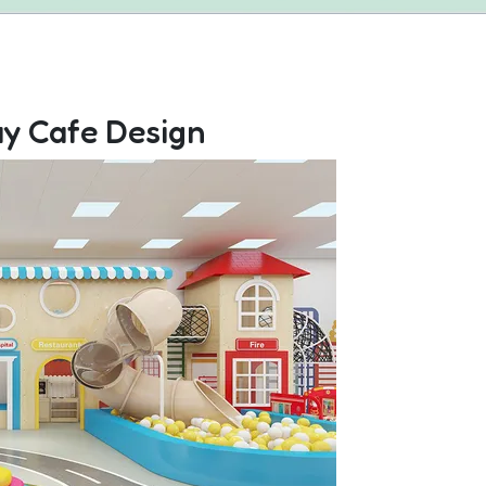
ay Cafe Design