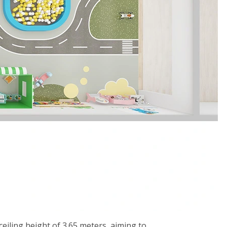
eiling height of 3.65 meters, aiming to