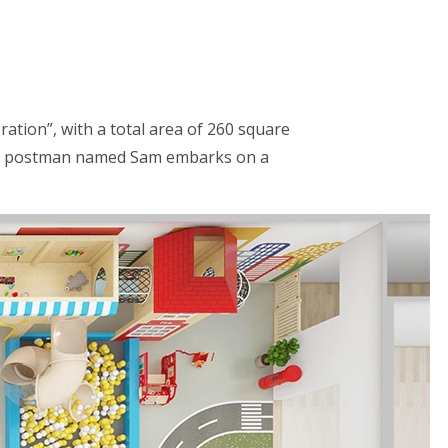
ration”, with a total area of 260 square
y, a postman named Sam embarks on a