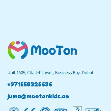
Unit 1605, Citadel Tower, Business Bay, Dubai
+971558325636
juma@mootonkids.ae