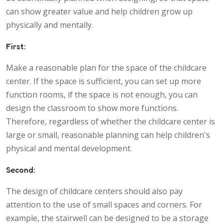
can show greater value and help children grow up
physically and mentally.
First:
Make a reasonable plan for the space of the childcare
center. If the space is sufficient, you can set up more
function rooms, if the space is not enough, you can
design the classroom to show more functions.
Therefore, regardless of whether the childcare center is
large or small, reasonable planning can help children's
physical and mental development.
Second:
The design of childcare centers should also pay
attention to the use of small spaces and corners. For
example, the stairwell can be designed to be a storage