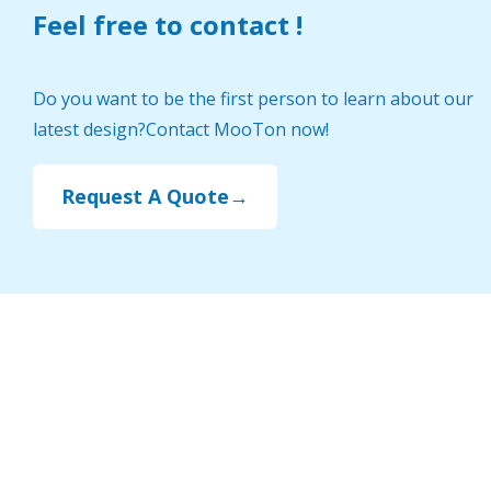
Feel free to contact !
Do you want to be the first person to learn about our
latest design?Contact MooTon now!
Request A Quote→
Select by categories
Indoor Playground Design
Classroom Furniture
Preschool Outdoor Play