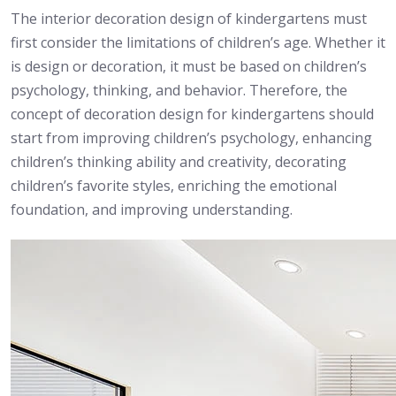
The interior decoration design of kindergartens must
first consider the limitations of children’s age. Whether it
is design or decoration, it must be based on children’s
psychology, thinking, and behavior. Therefore, the
concept of decoration design for kindergartens should
start from improving children’s psychology, enhancing
children’s thinking ability and creativity, decorating
children’s favorite styles, enriching the emotional
foundation, and improving understanding.