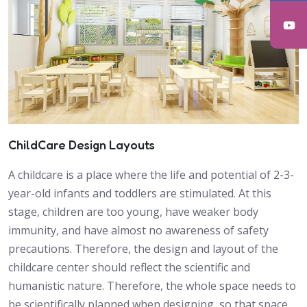
ChildCare Design Layouts
A childcare is a place where the life and potential of 2-3-
year-old infants and toddlers are stimulated. At this
stage, children are too young, have weaker body
immunity, and have almost no awareness of safety
precautions. Therefore, the design and layout of the
childcare center should reflect the scientific and
humanistic nature. Therefore, the whole space needs to
be scientifically planned when designing, so that space