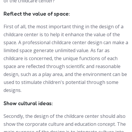
of the childcare center?
Reflect the value of space:
First of all, the most important thing in the design of a
childcare center is to help it enhance the value of the
space. A professional childcare center design can make a
limited space generate unlimited value. As far as
childcare is concerned, the unique functions of each
space are reflected through scientific and reasonable
design, such as a play area, and the environment can be
used to stimulate children's potential through some
designs.
Show cultural ideas:
Secondly, the design of the childcare center should also
show the corporate culture and education concept. The
main purpose of the design is to integrate culture into