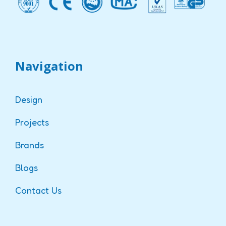
Navigation
Design
Projects
Brands
Blogs
Contact Us