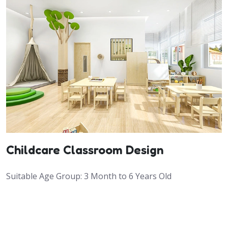
Childcare Classroom Design
Suitable Age Group: 3 Month to 6 Years Old