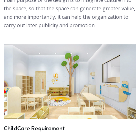
the space, so that the space can generate greater value,
and more importantly, it can help the organization to
carry out later publicity and promotion.
ChildCare Requirement