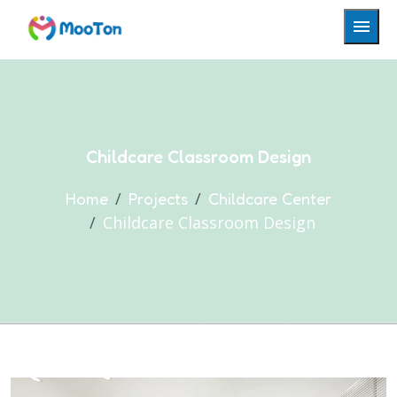
Childcare Classroom Design
Home
Projects
Childcare Center
Childcare Classroom Design