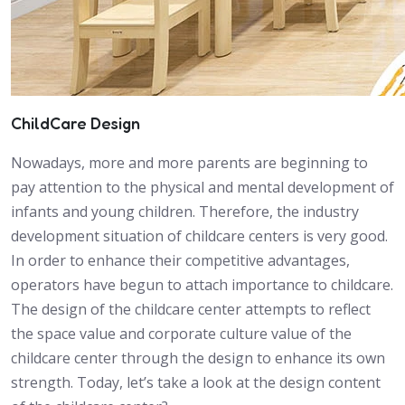
ChildCare Design
Nowadays, more and more parents are beginning to
pay attention to the physical and mental development of
infants and young children. Therefore, the industry
development situation of childcare centers is very good.
In order to enhance their competitive advantages,
operators have begun to attach importance to childcare.
The design of the childcare center attempts to reflect
the space value and corporate culture value of the
childcare center through the design to enhance its own
strength. Today, let’s take a look at the design content