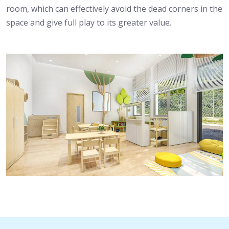
room, which can effectively avoid the dead corners in the
space and give full play to its greater value.