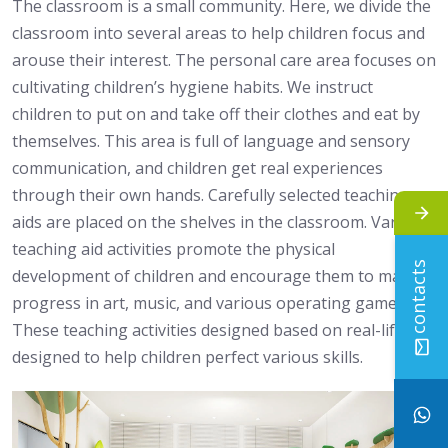
The classroom is a small community. Here, we divide the
classroom into several areas to help children focus and
arouse their interest. The personal care area focuses on
cultivating children’s hygiene habits. We instruct
children to put on and take off their clothes and eat by
themselves. This area is full of language and sensory
communication, and children get real experiences
through their own hands. Carefully selected teaching
aids are placed on the shelves in the classroom. Various
teaching aid activities promote the physical
contacts
development of children and encourage them to make
progress in art, music, and various operating games.
These teaching activities designed based on real-life are
designed to help children perfect various skills.