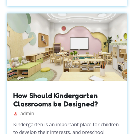
How Should Kindergarten
Classrooms be Designed?
admin
Kindergarten is an important place for children
to develop their interests, and preschool