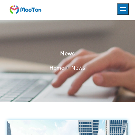
News
News
Home