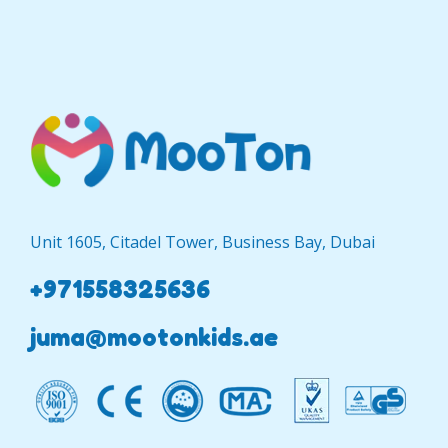
Unit 1605, Citadel Tower, Business Bay, Dubai
+971558325636
juma@mootonkids.ae