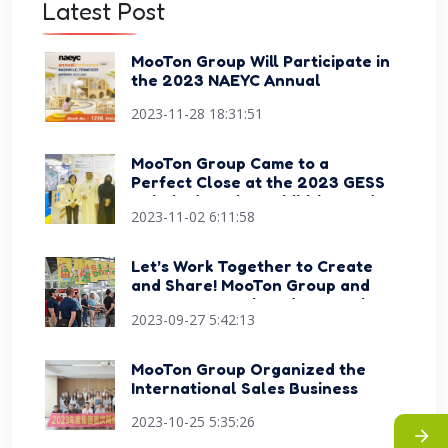
Latest Post
MooTon Group Will Participate in
the 2023 NAEYC Annual
Conference Expo
2023-11-28 18:31:51
MooTon Group Came to a
Perfect Close at the 2023 GESS
Dubai Education Exhibition and
2023-11-02 6:11:58
Conference
Let’s Work Together to Create
and Share! MooTon Group and
Happy Sports Signed Strategic
2023-09-27 5:42:13
Cooperation Agreement
MooTon Group Organized the
International Sales Business
Skills Competition Events
2023-10-25 5:35:26