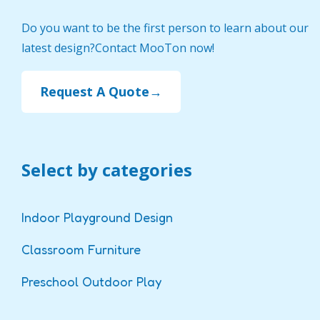
Do you want to be the first person to learn about our
latest design?Contact MooTon now!
Request A Quote→
Select by categories
Indoor Playground Design
Classroom Furniture
Preschool Outdoor Play