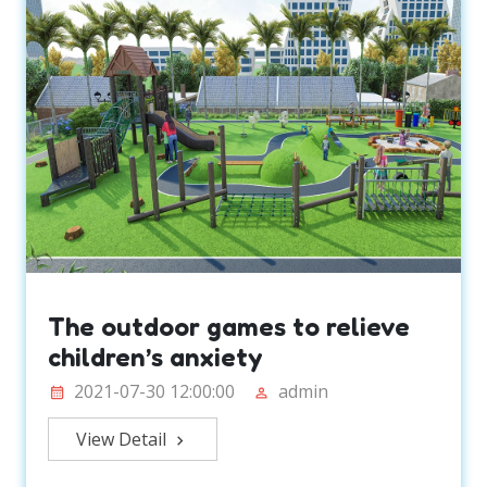
The outdoor games to relieve
children’s anxiety
2021-07-30 12:00:00
admin
View Detail