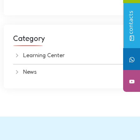
contacts
Category
Learning Center
News