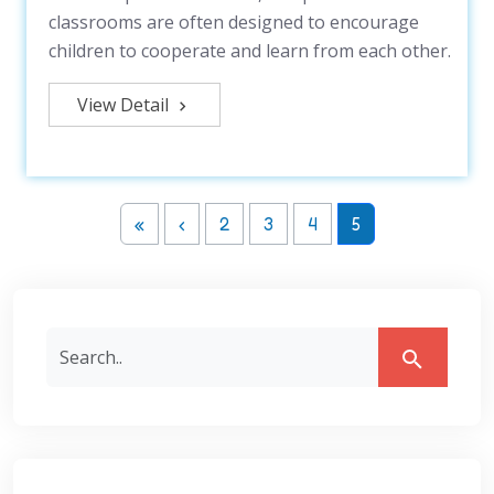
classrooms are often designed to encourage
children to cooperate and learn from each other.
View Detail
«
‹
2
3
4
5