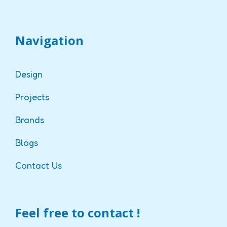
Navigation
Design
Projects
Brands
Blogs
Contact Us
Feel free to contact !